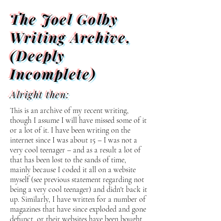
The Joel Golby
Writing Archive,
(Deeply
Incomplete)
Alright then:
This is an archive of my recent writing,
though I assume I will have missed some of it
or a lot of it. I have been writing on the
internet since I was about 15 – I was not a
very cool teenager – and as a result a lot of
that has been lost to the sands of time,
mainly because I coded it all on a website
myself (see previous statement regarding not
being a very cool teenager) and didn't back it
up. Similarly, I have written for a number of
magazines that have since exploded and gone
defunct, or their websites have been bought