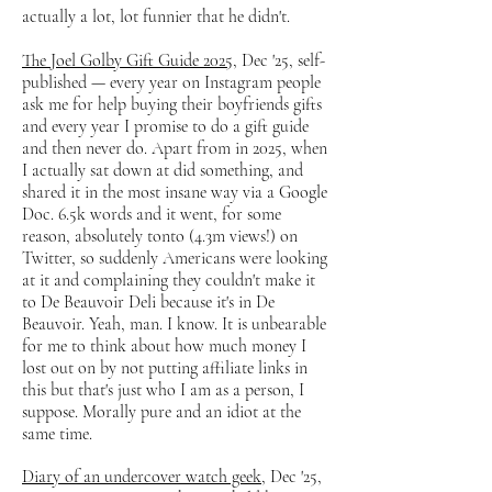
actually a lot, lot funnier that he didn't.
The Joel Golby Gift Guide 2025
, Dec '25, self-
published — every year on Instagram people
ask me for help buying their boyfriends gifts
and every year I promise to do a gift guide
and then never do. Apart from in 2025, when
I actually sat down at did something, and
shared it in the most insane way via a Google
Doc. 6.5k words and it went, for some
reason, absolutely tonto (4.3m views!) on
Twitter, so suddenly Americans were looking
at it and complaining they couldn't make it
to De Beauvoir Deli because it's in De
Beauvoir. Yeah, man. I know. It is unbearable
for me to think about how much money I
lost out on by not putting affiliate links in
this but that's just who I am as a person, I
suppose. Morally pure and an idiot at the
same time.
Diary of an undercover watch geek
, Dec '25,