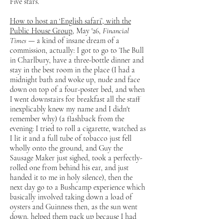
Five stars.
How to host an ‘English safari’, with the
Public House Group
, May '26,
Financial
Times
— a kind of insane dream of a
commission, actually: I got to go to The Bull
in Charlbury, have a three-bottle dinner and
stay in the best room in the place (I had a
midnight bath and woke up, nude and face
down on top of a four-poster bed, and when
I went downstairs for breakfast all the staff
inexplicably knew my name and I didn't
remember why) (a flashback from the
evening: I tried to roll a cigarette, watched as
I lit it and a full tube of tobacco just fell
wholly onto the ground, and Guy the
Sausage Maker just sighed, took a perfectly-
rolled one from behind his ear, and just
handed it to me in holy silence), then the
next day go to a Bushcamp experience which
basically involved taking down a load of
oysters and Guinness then, as the sun went
down, helped them pack up because I had