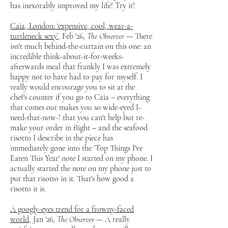
has inexorably improved my life! Try it!
Caia, London: ‘expensive, cool, wear-a-
turtleneck sexy’
, Feb '26,
The Observer
— There
isn't much behind-the-curtain on this one: an
incredible think-about-it-for-weeks-
afterwards meal that frankly I was extremely
happy not to have had to pay for myself. I
really would encourage you to sit at the
chef's counter if you go to Caia – everything
that comes out makes you so wide-eyed I-
need-that-now-! that you can't help but re-
make your order in flight – and the seafood
risotto I describe in the piece has
immediately gone into the 'Top Things I've
Eaten This Year' note I started on my phone. I
actually started the note on my phone just to
put that risotto in it. That's how good a
risotto it is.
A googly-eyes trend for a frowny-faced
world
, Jan '26,
The Observer
— A really