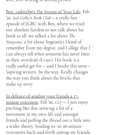
Ben Ambridge's The Stories of Your Life
, Feb
'26,
Joel Golby's Book Club
– a really fun
episode of JGBC with Ben, where we tried
our absolute hardest to not talk about his
book at all: we talked a lot about
The
Simpsons
, a bit about linguistics I kind of
remember from my degree, and I allege that I
can always tell when someone has never been
in their overdraft (I can.). His book is a
really useful get for – and I loathe this term –
'aspiring writers', by the way. Really changes
the way you think about the bricks that
make up story.
In defence of sending your friends a 17-
minute voicenote
, Feb '26,
GQ
— I just enjoy
pitching like this: noticing a bit of a
movement in my own life and amongst
friends and pulling the thread out a little into
a wider theory. Sending 10- to 28-minute
voicenotes back-and-forth among my friends