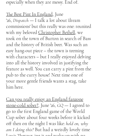
especially when they are messy. End of.
The Best Pint In England
, June
'26,
Dispatch
— I talk a lot about 'dream
commissions' but this really was one: reunited
with my beloved
Christopher Bethell
, we
took on the town of Burton in search of Bass
and the history of British beer. Was such an
easy hang-out piece – the town is teeming
with characters – but I really enjoyed delving
into all the history involved in justifying the
feature as well. You can carry a pint from the
pub to the curry house! Next time one of
your more gentle friends wants a stag, take
him here.
Can you really enjoy an England fanzone
stone-cold sober?
, June '26,
GQ
— I agreed to
go to the first England game of the World
Cup sober about four weeks before it kicked
off then on the night I was like:
hold on, why
am I doing this?
But had a weirdly lovely time
Louis Theroux-ing it and woke up with no