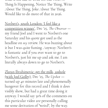
Thing Is Happening, Notice The Thing, Write
About The Thing, Joke About The Thing.
Would like to do more of that in 2026.
Norbert’s, south London: ‘I feel like a
competition winner’
, Dec '25,
The Observer
—
my friend Joel and I went to Norbert's one
Saturday and his quote got used as the
headline on
my
review. He was buzzing about
it but I was quite fuming. Anyway: Norbert's
is fantastic and if you ever want to go to
Norbert's, just hit me up and ask me. I am
literally always down to go to Norbert's.
Zlatan Ibrahimovic: get the milk, asshole
(with Joel Golby)
, Dec '25,
The Upshot
—
turned up 40 minutes late and phenomenally
hungover for this record and I think it does
visibly show, but had a great time doing it
anyway. I would say 30% of the comments on
this particular video are personally calling
me some derivation of "weird", by the way.