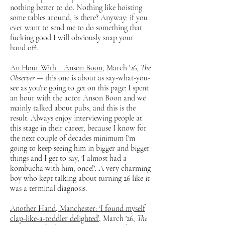
nothing better to do. Nothing like hoisting
some tables around, is there? Anyway: if you
ever want to send me to do something that
fucking good I will obviously snap your
hand off.
An Hour With… Anson Boon
, March '26,
The
Observer
— this one is about as say-what-you-
see as you're going to get on this page: I spent
an hour with the actor Anson Boon and we
mainly talked about pubs, and this is the
result. Always enjoy interviewing people at
this stage in their career, because I know for
the next couple of decades minimum I'm
going to keep seeing him in bigger and bigger
things and I get to say, 'I almost had a
kombucha with him, once!'. A very charming
boy who kept talking about turning 26 like it
was a terminal diagnosis.
Another Hand, Manchester: ‘I found myself
clap-like-a-toddler delighted’
, March '26,
The