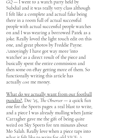
GQ
— I went to a watch party held by
Subdial and it was really very class although
I felt like a complete and actual fake being
there in a room full of actual successful
people with actual successful people watches
on and I was wearing a borrowed Patek as a
joke. Really loved the light touch edit on this
one, and great photos by Freddie Payne.
Annoyingly I have got way more 'into
watches' as a direct result of the piece and
basically spent the entire commission and
then some on eBay getting more of them. So
functionally writing this article has
actually
cost
me money.
What do we actually want from our football
pundits?
, Dec '25,
The Observer
— a quick fun
one for the Sports pages: a real blast to write,
and a piece I was already mulling when Jamie
Carragher gave me the gift of being quite
weird on Sky Sports for ten minutes about
Mo Salah. Really love when a piece taps into
what it felt like to write for old
VICE
: A