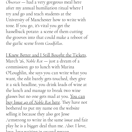
Observer
— had a very gorgeous meal here
after my annual humiliation ritual where I
try and go and teach students at the
University of Manchester how to write with
tone. If you go, it's vital you get the
hasselback potato: a scene of them cutting
the grooves into that could make a reboot of
the garlic scene from
Goodfellas
.
I Knew Better and I Still Bought the Tickets
,
March '26,
Noble Rot
— just a dream of a
commission: go to lunch with Marina
O'Loughlin, she says you can write what you
want, the edit barely gets touched, they give
it a sick headline, you drink loads of wine at
the lunch and manage to break two wine
glasses but no one gets mad at you.
You can
buy Issue 40 of
Noble Rot
here
. They have not
bothered to put my name on the website
selling it because they also got Jesse
Armstrong to write in the same issue and fair
play he is a bigger deal than me. Also: I love,
love, love writing in second person.