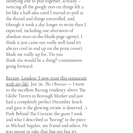
satisfying one to pull together, actually –
noticing all the googly eyes on things felt a
bit like a half-idea until I started to pull at
the thread and things unravelled, and,
(though it took a day longer to write than I
expected, including one afternoon of
absolute stare-at-the-blank-page agony), I
think it just came out really well (and it's
always cool to end up on the print cover).
Made me really up for, 'Do you
think
this
would be a thing?' commissions
going forward.
Barang, London: ‘I now trust this restaurant
with my life’
, Jan '26,
The Observer
— I went
to the excellent Barang residency above The
Globe Tavern in Borough Market and just
had a completely perfect December lunch
and gave it the glowing review it deserved. A
Peek Behind The Curtain: the guest I took
and who I described as "boring" in the piece
in Michael Segalov, my friend and editor. He
was meant to take that line out but it's