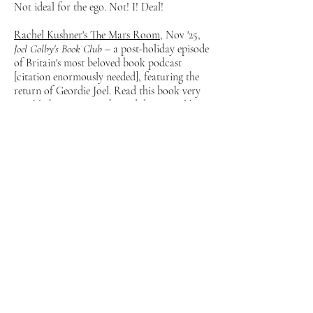
Not ideal for the ego. Not! I! Deal!
Rachel Kushner's The Mars Room
, Nov '25,
Joel Golby's Book Club
– a post-holiday episode
of Britain's most beloved book podcast
[citation enormously needed], featuring the
return of Geordie Joel. Read this book very
quickly but in a way that I didn't quite like.
Or at least I thought so before I somehow
talked about it for 30 minutes.
Singburi, London: ‘A suburban institution is
reborn in Shoreditch’
, Oct '25,
The
Observer
— the ultimate Singburi piece is
always going to be
Jonathan Nunn
's, but I
also went – twice, actually! If you care! –
and enjoyed the food there, too. Quite
desperate to go one time when it's dinner. I
always go at lunch and it's good but... just
imagine
how
good it would be with one-and-
a-half bottles of wine. But then isn't that true
of everything