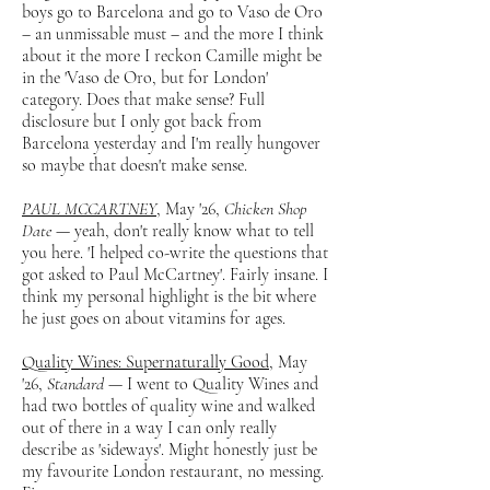
boys go to Barcelona and go to Vaso de Oro
– an unmissable must – and the more I think
about it the more I reckon Camille might be
in the 'Vaso de Oro, but for London'
category. Does that make sense? Full
disclosure but I only got back from
Barcelona yesterday and I'm really hungover
so maybe that doesn't make sense.
PAUL MCCARTNEY
, May '26,
Chicken Shop
Date
— yeah, don't really know what to tell
you here. 'I helped co-write the questions that
got asked to Paul McCartney'. Fairly insane. I
think my personal highlight is the bit where
he just goes on about vitamins for ages.
Quality Wines: Supernaturally Good,
May
'26,
Standard
— I went to Quality Wines and
had two bottles of quality wine and walked
out of there in a way I can only really
describe as 'sideways'. Might honestly just be
my favourite London restaurant, no messing.