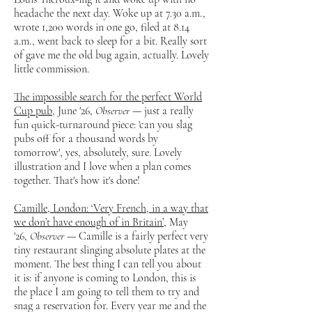
headache the next day. Woke up at 7.30 a.m.,
wrote 1,200 words in one go, filed at 8.14
a.m., went back to sleep for a bit. Really sort
of gave me the old bug again, actually. Lovely
little commission.
The impossible search for the perfect World
Cup pub
, June '26,
Observer
— just a really
fun quick-turnaround piece: 'can you slag
pubs off for a thousand words by
tomorrow', yes, absolutely, sure. Lovely
illustration and I love when a plan comes
together. That's how it's done!
Camille, London: ‘Very French, in a way that
we don’t have enough of in Britain’
, May
'26,
Observer
— Camille is a fairly perfect very
tiny restaurant slinging absolute plates at the
moment. The best thing I can tell you about
it is: if anyone is coming to London, this is
the place I am going to tell them to try and
snag a reservation for. Every year me and the