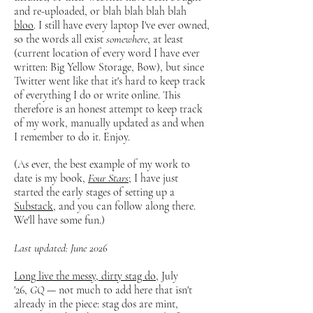
and re-uploaded, or blah blah blah blah
bloo
. I still have every laptop I've ever owned,
so the words all exist
somewhere
, at least
(current location of every word I have ever
written: Big Yellow Storage, Bow), but since
Twitter went like that it's hard to keep track
of everything I do or write online. This
therefore is an honest attempt to keep track
of my work, manually updated as and when
I remember to do it. Enjoy.
(As ever, the best example of my work to
date is my book,
Four Stars
; I have just
started the early stages of setting up a
Substack
, and you can follow along there.
We'll have some fun.)
Last updated: June 2026
Long live the messy, dirty stag do
, July
'26,
GQ
— not much to add here that isn't
already in the piece: stag dos are mint,